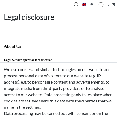
0
Legal disclosure
About Us
Legal website operator identification:
We use cookies and similar technologies on our website and
PerfectX OHG
process personal data of visitors to our website (e.g. IP
Krögerstrasse 19
address), e.g. to personalise content and advertisements, to
22145 Hamburg
integrate media from third-party providers or to analyse
Germany
access to our website. Data processing only takes place when
Partners who are authorised to represent: Christian Kasten, Mario
cookies are set. We share this data with third parties that we
Weber
name in the settings.
Telephone: +494018885513
Data processing may be carried out with consent or on the