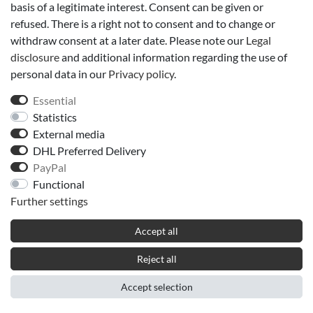
Telefax: 04018885515
basis of a legitimate interest. Consent can be given or
E-Mail: info@duftwelt-hamburg.de
refused. There is a right not to consent and to change or
withdraw consent at a later date. Please note our
Legal
disclosure
and additional information regarding the use of
VAT No.: DE322313882
personal data in our
Privacy policy
.
listed in the commercial register of the local court Hamburg
Essential
Commercial register number - Part A of the commercial register -
Statistics
123990
External media
DHL Preferred Delivery
We are neither willing nor obliged to participate in dispute
PayPal
resolution proceedings before consumer arbitration boards.
Functional
Further settings
Accept all
Reject all
Accept selection