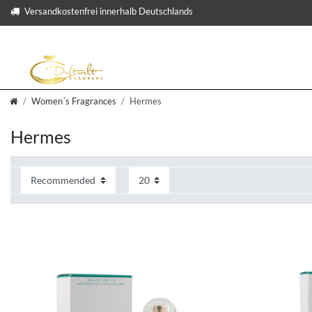
Versandkostenfrei innerhalb Deutschlands
Women´s Fragrances
Hermes
Hermes