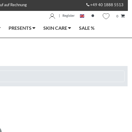
uf auf Rechnung
+49 40 1888 5513
|
Register
0
PRESENTS
SKIN CARE
SALE %