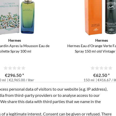
Hermes
Hermes
ardin Apres la Mousson Eau de
Hermes Eau d'Orange Verte F
oilette Spray 100 ml
Spray 150 ml old Vintage
€296.50 *
€62.50 *
0 ml
| €2,965.00 / liter
150 ml
| €416.67 / li
excl.
free delivery in Germany*
*
Incl. VAT
excl.
free delivery 
ss personal data of visitors to our website (e.g. IP address),
ia from third-party providers or to analyse access to our
 We share this data with third parties that we name in the
of a legitimate interest. Consent can be given or refused. There