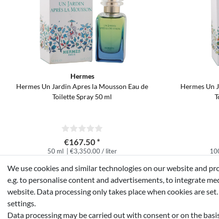
Hermes
Hermes Un Jardin Apres la Mousson Eau de
Hermes Un J
Toilette Spray 50 ml
T
€167.50 *
50 ml
| €3,350.00 / liter
10
*
Incl. VAT
excl.
free delivery in Germany*
*
Incl. VAT
We use cookies and similar technologies on our website and proce
e.g. to personalise content and advertisements, to integrate med
website. Data processing only takes place when cookies are set.
settings.
Data processing may be carried out with consent or on the basis 