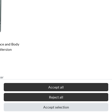
ace and Body
 Version
ter
in Germany*
Accept all
Reject all
Accept selection