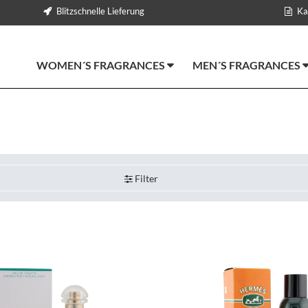
Blitzschnelle Lieferung
Ka
WOMEN´S FRAGRANCES
MEN´S FRAGRANCES
Filter