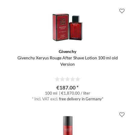
Givenchy
Givenchy Xeryus Rouge After Shave Lotion 100 ml old
Version
€187.00 *
100 ml
| €1,870.00 / liter
*
Incl. VAT
excl.
free delivery in Germany*