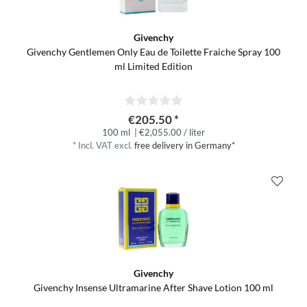
Givenchy
Givenchy Gentlemen Only Eau de Toilette Fraiche Spray 100
ml Limited Edition
€205.50 *
100 ml
| €2,055.00 / liter
*
Incl. VAT
excl.
free delivery in Germany*
Givenchy
Givenchy Insense Ultramarine After Shave Lotion 100 ml