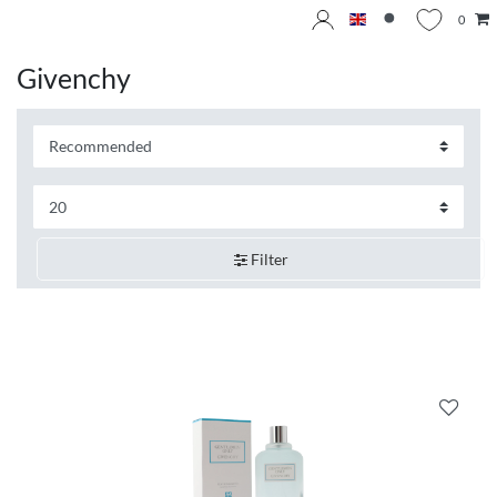
0
Givenchy
Filter