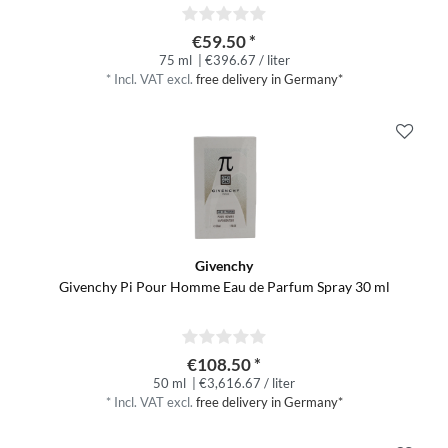
€59.50 *
75 ml
| €396.67 / liter
*
Incl. VAT
excl.
free delivery in Germany*
Givenchy
Givenchy Pi Pour Homme Eau de Parfum Spray 30 ml
€108.50 *
50 ml
| €3,616.67 / liter
*
Incl. VAT
excl.
free delivery in Germany*