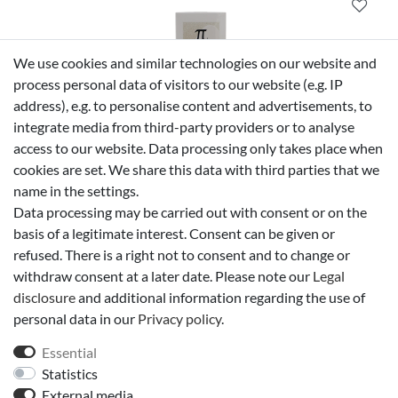
We use cookies and similar technologies on our website and
process personal data of visitors to our website (e.g. IP
address), e.g. to personalise content and advertisements, to
Givenchy
integrate media from third-party providers or to analyse
Givenchy Pi After Shave Lotion 50 ml
access to our website. Data processing only takes place when
cookies are set. We share this data with third parties that we
name in the settings.
Data processing may be carried out with consent or on the
€78.50 *
50 ml
| €1,570.00 / liter
basis of a legitimate interest. Consent can be given or
*
Incl. VAT
excl.
free delivery in Germany*
refused. There is a right not to consent and to change or
withdraw consent at a later date. Please note our
Legal
disclosure
and additional information regarding the use of
personal data in our
Privacy policy
.
Essential
Statistics
External media