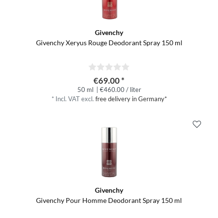
Givenchy
Givenchy Xeryus Rouge Deodorant Spray 150 ml
€69.00 *
50 ml
| €460.00 / liter
*
Incl. VAT
excl.
free delivery in Germany*
Givenchy
Givenchy Pour Homme Deodorant Spray 150 ml