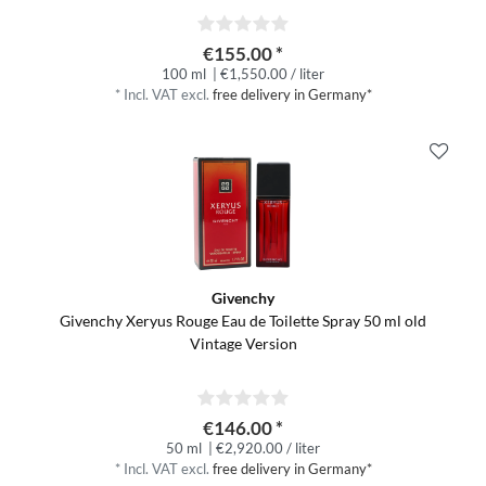
€155.00 *
100 ml
| €1,550.00 / liter
*
Incl. VAT
excl.
free delivery in Germany*
Givenchy
Givenchy Xeryus Rouge Eau de Toilette Spray 50 ml old
Vintage Version
€146.00 *
50 ml
| €2,920.00 / liter
*
Incl. VAT
excl.
free delivery in Germany*