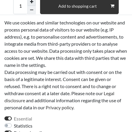
Add to shopping cart
We use cookies and similar technologies on our website and
Wish list
process personal data of visitors to our website (e.g. IP
address), e.g. to personalise content and advertisements, to
* *incl. VAT
Shipping
integrate media from third-party providers or to analyse
access to our website. Data processing only takes place when
cookies are set. We share this data with third parties that we
Technical data
name in the settings.
Data processing may be carried out with consent or on the
basis of a legitimate interest. Consent can be given or
More details
refused. There is a right not to consent and to change or
withdraw consent at a later date. Please note our
Legal
EU-Responsible Person
disclosure
and additional information regarding the use of
personal data in our
Privacy policy
.
Manufacturer
Essential
Statistics