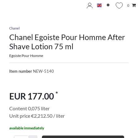
0
Chanel
Chanel Egoiste Pour Homme After
Shave Lotion 75 ml
Egoiste Pour Homme
Item number
NEW-5140
*
EUR 177.00
Content
0,075
liter
Unit price
€2,212.50 / liter
available immediately