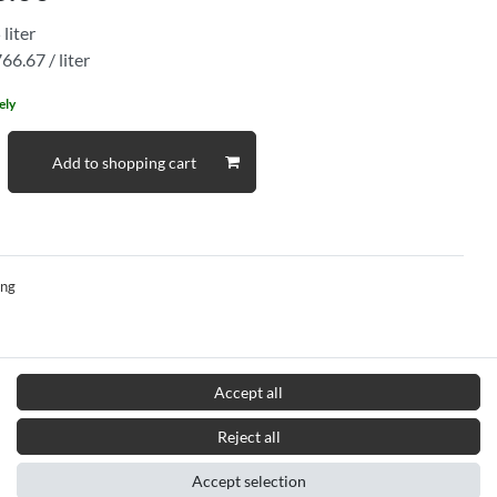
5
liter
66.67 / liter
ely
Add to shopping cart
ing
Accept all
Reject all
Accept selection