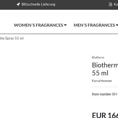
Blitzschnelle Lieferung
Ka
WOMEN´S FRAGRANCES
MEN´S FRAGRANCES
tte Spray 55 ml
Biotherm
Biotherm
55 ml
Force Homme
Item number
BH
EUR 16