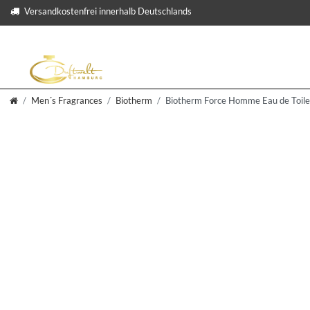
Versandkostenfrei innerhalb Deutschlands
Men´s Fragrances
Biotherm
Biotherm Force Homme Eau de Toile