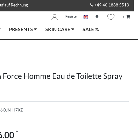
uf auf Rechnung
+49 40 1888 5513
|
Register
0
PRESENTS
SKIN CARE
SALE %
 Force Homme Eau de Toilette Spray
-6OJN-H7XZ
*
6.00