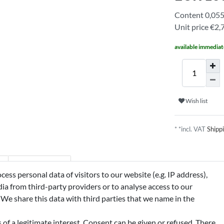
Content
0,05
Unit price
€2,7
available immediat
Wish list
* *incl. VAT
Shipp
n
Manufacturer
ss personal data of visitors to our website (e.g. IP address),
ia from third-party providers or to analyse access to our
 We share this data with third parties that we name in the
IMONENE, BENZYL SALICYLATE,
MARIN, BHT, EUGENOL, CITRONELLOL,
of a legitimate interest. Consent can be given or refused. There