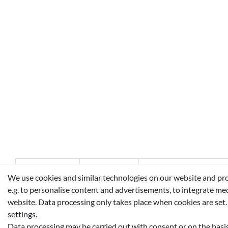
Technical data
More details
EU-Responsible Perso
We use cookies and similar technologies on our website and proce
e.g. to personalise content and advertisements, to integrate med
website. Data processing only takes place when cookies are set.
ALCOHOL, AQUA (WATER), PARFUM (FRAGRANCE), L
settings.
LINALOOL, ALPHA-ISOMETHYL IONONE, CITRAL, COU
Data processing may be carried out with consent or on the basis 