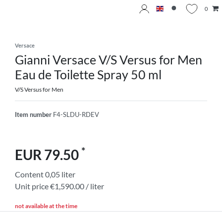
0
Versace
Gianni Versace V/S Versus for Men
Eau de Toilette Spray 50 ml
V/S Versus for Men
Item number
F4-SLDU-RDEV
*
EUR 79.50
Content
0,05
liter
Unit price
€1,590.00 / liter
not available at the time