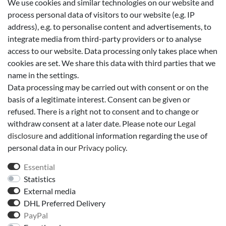
We use cookies and similar technologies on our website and
Add to shopping cart
process personal data of visitors to our website (e.g. IP
address), e.g. to personalise content and advertisements, to
integrate media from third-party providers or to analyse
Wish list
access to our website. Data processing only takes place when
cookies are set. We share this data with third parties that we
* *incl. VAT
Shipping
name in the settings.
Data processing may be carried out with consent or on the
basis of a legitimate interest. Consent can be given or
Technical data
refused. There is a right not to consent and to change or
withdraw consent at a later date. Please note our
Legal
disclosure
and additional information regarding the use of
More details
personal data in our
Privacy policy
.
Essential
EU-Responsible Person
Statistics
External media
Manufacturer
DHL Preferred Delivery
PayPal