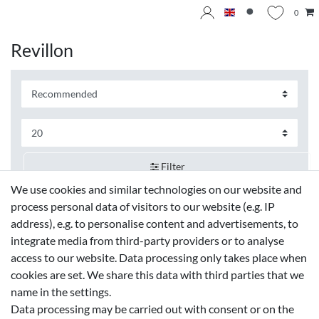
0
Revillon
Filter
We use cookies and similar technologies on our website and
process personal data of visitors to our website (e.g. IP
address), e.g. to personalise content and advertisements, to
integrate media from third-party providers or to analyse
access to our website. Data processing only takes place when
cookies are set. We share this data with third parties that we
name in the settings.
Data processing may be carried out with consent or on the