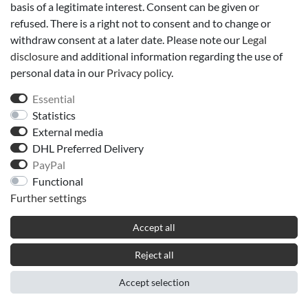
basis of a legitimate interest. Consent can be given or
refused. There is a right not to consent and to change or
withdraw consent at a later date. Please note our
Legal
disclosure
and additional information regarding the use of
personal data in our
Privacy policy
.
Essential
Statistics
External media
DHL Preferred Delivery
PayPal
Functional
Further settings
Accept all
Reject all
Accept selection