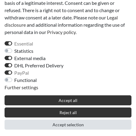
basis of a legitimate interest. Consent can be given or
refused. There is a right not to consent and to change or
withdraw consent at a later date. Please note our
Legal
disclosure
and additional information regarding the use of
personal data in our
Privacy policy
.
Essential
Statistics
External media
DHL Preferred Delivery
PayPal
Functional
Further settings
Accept all
Reject all
Accept selection