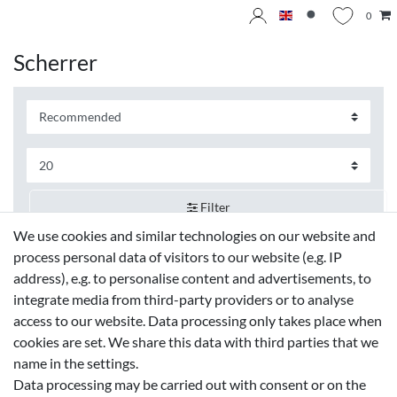
0
Scherrer
Filter
We use cookies and similar technologies on our website and
process personal data of visitors to our website (e.g. IP
address), e.g. to personalise content and advertisements, to
integrate media from third-party providers or to analyse
access to our website. Data processing only takes place when
cookies are set. We share this data with third parties that we
name in the settings.
Data processing may be carried out with consent or on the