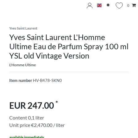
0
Yves Saint Laurent
Yves Saint Laurent L'Homme
Ultime Eau de Parfum Spray 100 ml
YSL old Vintage Version
L'Homme Ultime
Item number
HV-B478-SKN0
*
EUR 247.00
Content
0,1
liter
Unit price
€2,470.00 / liter
available immediately