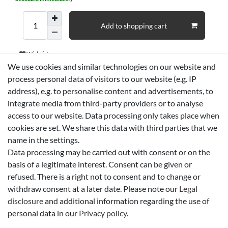
Add to shopping cart
Wish list
We use cookies and similar technologies on our website and
process personal data of visitors to our website (e.g. IP
* *incl. VAT
Shipping
address), e.g. to personalise content and advertisements, to
integrate media from third-party providers or to analyse
access to our website. Data processing only takes place when
Technical data
cookies are set. We share this data with third parties that we
name in the settings.
Data processing may be carried out with consent or on the
More details
basis of a legitimate interest. Consent can be given or
refused. There is a right not to consent and to change or
EU-Responsible Person
withdraw consent at a later date. Please note our
Legal
disclosure
and additional information regarding the use of
personal data in our
Privacy policy
.
Manufacturer