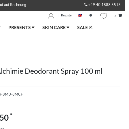
uf auf Rechnung
+49 40 1888 5513
|
Register
0
PRESENTS
SKIN CARE
SALE %
lchimie Deodorant Spray 100 ml
-H8MU-8MCF
*
.50
ter