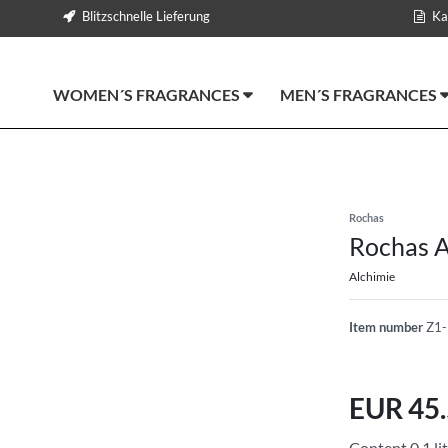
Blitzschnelle Lieferung
Ka
WOMEN´S FRAGRANCES
MEN´S FRAGRANCES
Rochas
Rochas A
Alchimie
Item number
Z1
EUR 45
Content
0,1
li