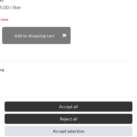
.00 / liter
e time
Add to shopping cart
ing
Accept all
Reject all
Accept selection