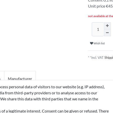
Unit price
€455
not available at th
Wish list
* *incl. VAT
Shipp
n
Manufacturer
ss personal data of visitors to our website (e.g. IP address),
ia from third-party providers or to analyse access to our
HYL CITRATE, FARSENOL,
 We share this data with third parties that we name in the
TATE
of a legitimate interest. Consent can be given or refused. There