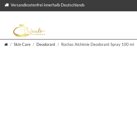
Versandkostenfrei innerhalb Deutschlands
Skin Care
Deodorant
Rochas Alchimie Deodorant Spray 100 ml