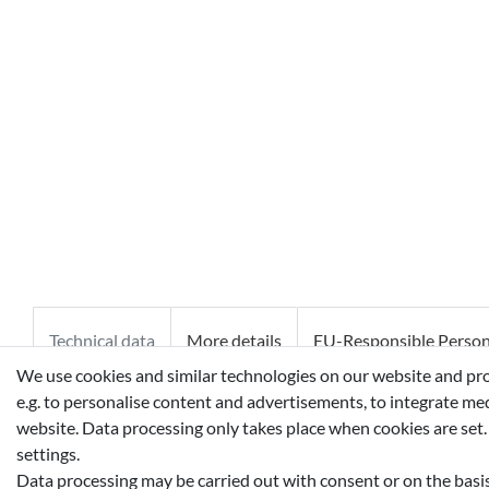
Technical data
More details
EU-Responsible Perso
We use cookies and similar technologies on our website and proce
e.g. to personalise content and advertisements, to integrate med
ALCOHOL, WATER (AQUA), FRAGRANCE (PARFUM), TRIET
website. Data processing only takes place when cookies are set.
OCTOXYGLYCERIN, BHT, CYCLODEXTRIN, MENTHYL LAC
settings.
Data processing may be carried out with consent or on the basis 