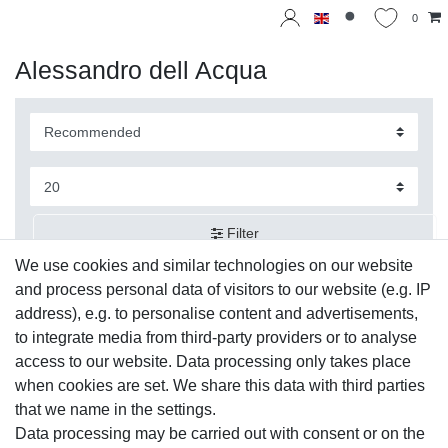
0
Alessandro dell Acqua
Filter
We use cookies and similar technologies on our website
and process personal data of visitors to our website (e.g. IP
address), e.g. to personalise content and advertisements,
to integrate media from third-party providers or to analyse
access to our website. Data processing only takes place
when cookies are set. We share this data with third parties
that we name in the settings.
Data processing may be carried out with consent or on the