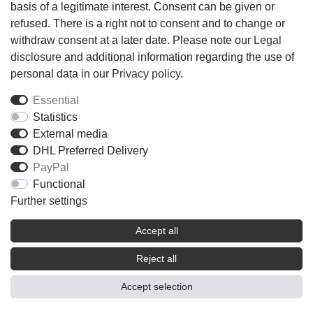
basis of a legitimate interest. Consent can be given or
refused. There is a right not to consent and to change or
withdraw consent at a later date. Please note our
Legal
disclosure
and additional information regarding the use of
personal data in our
Privacy policy
.
Essential
Statistics
External media
DHL Preferred Delivery
PayPal
Functional
Further settings
Accept all
Reject all
Accept selection