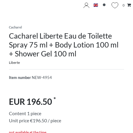
0
Cacharel
Cacharel Liberte Eau de Toilette
Spray 75 ml + Body Lotion 100 ml
+ Shower Gel 100 ml
Liberte
Item number
NEW-4954
*
EUR 196.50
Content
1
piece
Unit price
€196.50 / piece
not available at the time