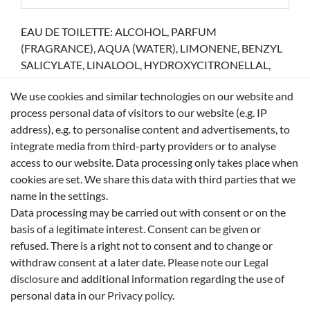
EAU DE TOILETTE: ALCOHOL, PARFUM
(FRAGRANCE), AQUA (WATER), LIMONENE, BENZYL
SALICYLATE, LINALOOL, HYDROXYCITRONELLAL,
CITRONELLOL, BHT, COUMARIN, BENZYL
We use cookies and similar technologies on our website and
BENZOATE, CITRAL, GERANIOL, BENZYL ALCOHOL
process personal data of visitors to our website (e.g. IP
BODY LOTION: AQUA (WATER), PARAFFINUM
address), e.g. to personalise content and advertisements, to
LIQUIDUM (MINERAL OIL), GLYCERIN,
integrate media from third-party providers or to analyse
CYCLOHEXASILOXANE, CYCLOPENTASILOXANE,
access to our website. Data processing only takes place when
PARFUM (FRAGRANCE), STEARYL ALCOHOL, PEG
cookies are set. We share this data with third parties that we
-100 STEARATE, GLYCERYL STEARATE,
name in the settings.
PHENOXYETHANOL, DIMETHICONOL, CARBOMER,
Data processing may be carried out with consent or on the
LIMONENE, METHYLPARABEN, SODIUM
basis of a legitimate interest. Consent can be given or
HYDROXIDE, DISODIUM EDTA, LINALOOL, BENZYL
refused. There is a right not to consent and to change or
SALICYLATE, HYDROXYCITRONELLAL,
withdraw consent at a later date. Please note our
Legal
CITRONELLOL, COUMARIN, BENZYL BENZOATE,
disclosure
and additional information regarding the use of
CITRAL, CI 15985 (YELLOW 6) SHOWER GEL: AQUA
personal data in our
Privacy policy
.
(WATER), SODIUM LAURETH SULFATE, COCO-