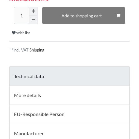
Add to shopping cart
Wish list
* *incl. VAT
Shipping
Technical data
More details
EU-Responsible Person
Manufacturer