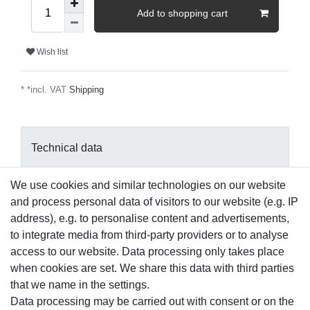
Add to shopping cart
Wish list
* *incl. VAT
Shipping
Technical data
We use cookies and similar technologies on our website
More details
and process personal data of visitors to our website (e.g. IP
address), e.g. to personalise content and advertisements,
EU-Responsible Person
to integrate media from third-party providers or to analyse
access to our website. Data processing only takes place
when cookies are set. We share this data with third parties
Manufacturer
that we name in the settings.
Data processing may be carried out with consent or on the