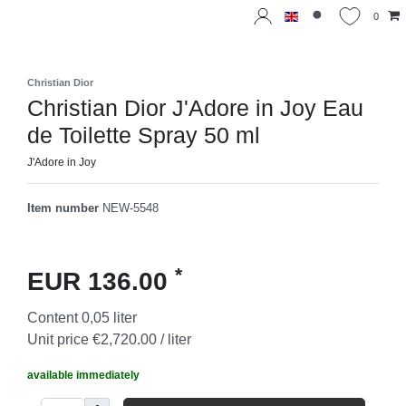
0
Christian Dior
Christian Dior J'Adore in Joy Eau
de Toilette Spray 50 ml
J'Adore in Joy
Item number
NEW-5548
*
EUR 136.00
Content
0,05
liter
Unit price
€2,720.00 / liter
available immediately