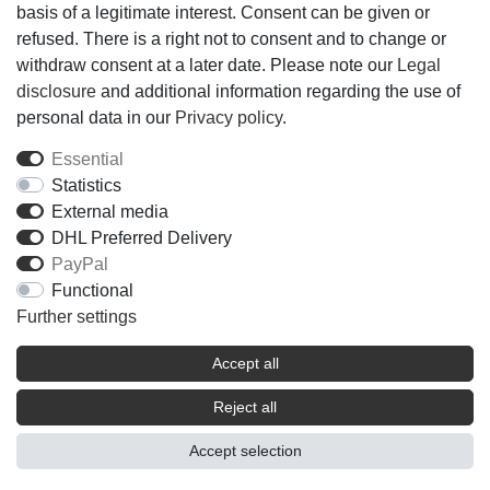
basis of a legitimate interest. Consent can be given or
ALCOHOL ˑ AQUA (WATER) ˑ PARFUM
refused. There is a right not to consent and to change or
(FRAGRANCE) ˑ BENZYL SALICYLATE ˑ LIMONENE
withdraw consent at a later date. Please note our
Legal
ˑ LINALOOL ˑ ETHYLHEXYL METHOXYCINNAMATE
disclosure
and additional information regarding the use of
ˑ HEXYL CINNAMAL ˑ HYDROXYCITRONELLAL ˑ
personal data in our
Privacy policy
.
CITRONELLOL ˑ ALPHA-ISOMETHYL IONONE ˑ
DIETHYLAMINO HYDROXYBENZOYL HEXYL
Essential
BENZOATE ˑ BUTYL
Statistics
METHOXYDIBENZOYLMETHANE ˑ ETHYLHEXYL
External media
SALICYLATE ˑ TOCOPHEROL ˑ COUMARIN ˑ
DHL Preferred Delivery
GERANIOL ˑ BENZYL BENZOATE ˑ BENZYL
PayPal
ALCOHOL ˑ CITRAL ˑ BHT ˑ FARNESOL ˑ METHYL 2-
Functional
OCTYNOATE ˑ CI 14700 (RED 4) ˑ CI 19140
Further settings
(YELLOW 5) ˑ CI 60730 (EXT. VIOLET 2)
Accept all
Reject all
Accept selection