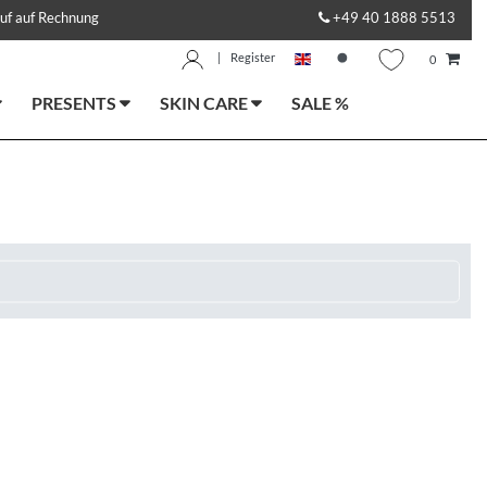
uf auf Rechnung
+49 40 1888 5513
|
Register
0
PRESENTS
SKIN CARE
SALE %