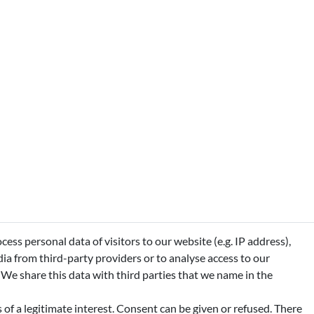
ss personal data of visitors to our website (e.g. IP address),
ia from third-party providers or to analyse access to our
 We share this data with third parties that we name in the
of a legitimate interest. Consent can be given or refused. There