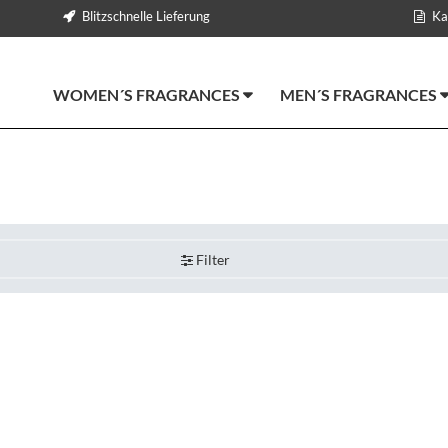
Blitzschnelle Lieferung
Ka
WOMEN´S FRAGRANCES
MEN´S FRAGRANCES
Filter