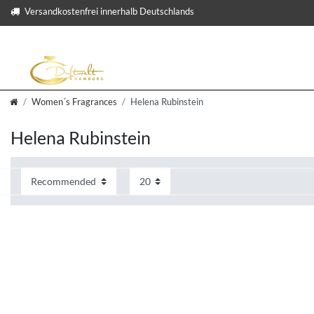
Versandkostenfrei innerhalb Deutschlands
Women´s Fragrances
Helena Rubinstein
Helena Rubinstein