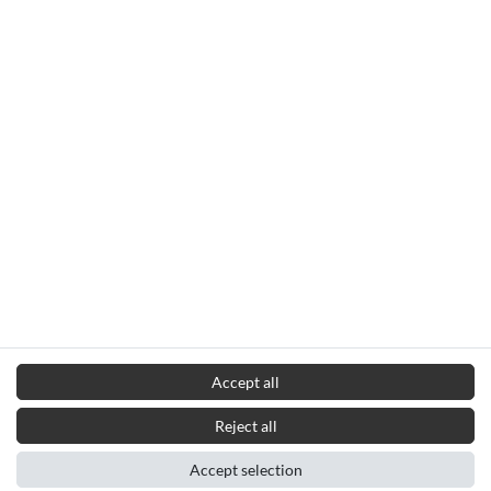
Accept all
Reject all
Accept selection