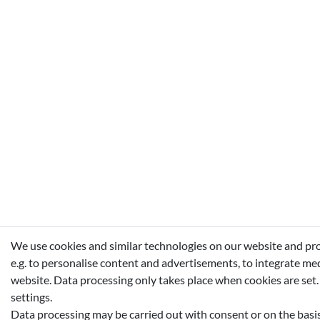
We use cookies and similar technologies on our website and proce
e.g. to personalise content and advertisements, to integrate med
website. Data processing only takes place when cookies are set.
settings.
Data processing may be carried out with consent or on the basis 