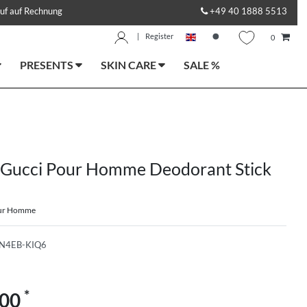
uf auf Rechnung
+49 40 1888 5513
|
Register
0
PRESENTS
SKIN CARE
SALE %
 Gucci Pour Homme Deodorant Stick
our Homme
N4EB-KIQ6
*
.00