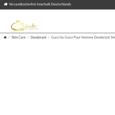
Versandkostenfrei innerhalb Deutschlands
Skin Care
Deodorant
Gucci by Gucci Pour Homme Deodorant Sti