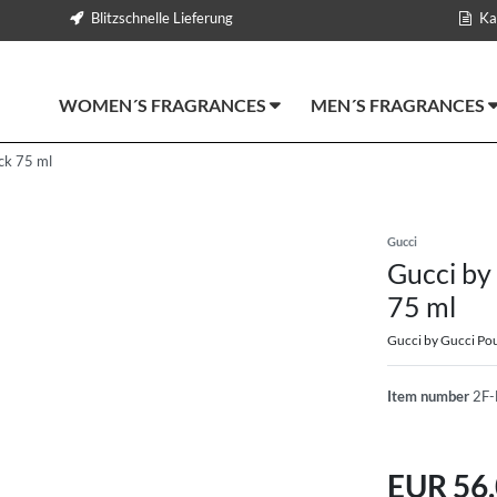
Blitzschnelle Lieferung
Ka
WOMEN´S FRAGRANCES
MEN´S FRAGRANCES
ck 75 ml
Gucci
Gucci by
75 ml
Gucci by Gucci P
Item number
2F-
EUR 56