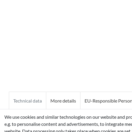
Technical data
More details
EU-Responsible Perso
We use cookies and similar technologies on our website and proce
AQUA (WATER), PROPYLENE GLYCOL, BUTYLENE GLYCOL,
e.g. to personalise content and advertisements, to integrate med
30, ALCOHOL, PPG-1-PEG-9 LAURYL GLYCOL ETHER, PP
website. Data processing only takes place when cookies are set.