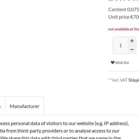
Content
0,07
Unit price
€700
not available at th
Wish list
* *incl. VAT
Shipp
n
Manufacturer
ss personal data of visitors to our website (e.g. IP address),
 GLYCERIN, SODIUM STEARATE, SORBETH-
ia from third-party providers or to analyse access to our
G-3 MYRISTYL ETHER, PARFUM
 We share this data with third parties that we name in the