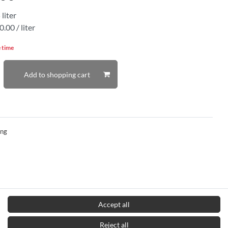
5
liter
.00 / liter
e time
Add to shopping cart
ing
Accept all
Reject all