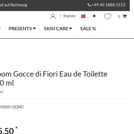
uf auf Rechnung
+49 40 1888 5513
|
Register
0
PRESENTS
SKIN CARE
SALE %
om Gocce di Fiori Eau de Toilette
0 ml
ri
-H880-QQND
*
5.50