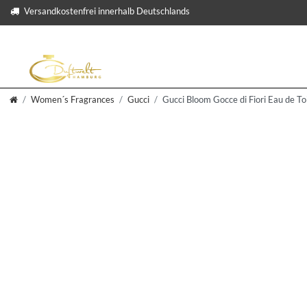
Versandkostenfrei innerhalb Deutschlands
Women´s Fragrances
Gucci
Gucci Bloom Gocce di Fiori Eau de To