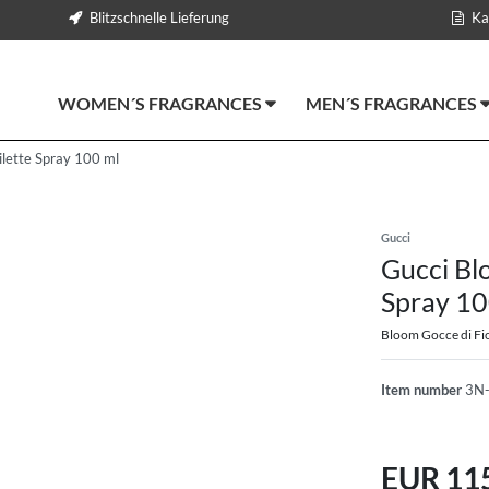
Blitzschnelle Lieferung
Ka
WOMEN´S FRAGRANCES
MEN´S FRAGRANCES
ilette Spray 100 ml
Gucci
Gucci Blo
Spray 10
Bloom Gocce di Fio
Item number
3N
EUR 11