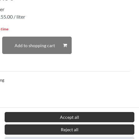
ter
55.00 / liter
e time
Add to shopping cart
ing
Accept all
Reject all