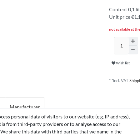
Content
0,1
li
Unit price
€1,1
not available at th
Wish list
* *incl. VAT
Shipp
n
Manufacturer
ss personal data of visitors to our website (e.g. IP address),
ia from third-party providers or to analyse access to our
ANCE ˑ ETHYLHEXYL
 We share this data with third parties that we name in the
ATE ˑ BENZYL SALICYLATE ˑ