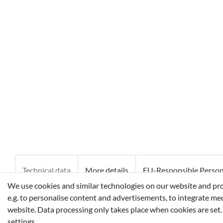
Technical data
More details
EU-Responsible Perso
We use cookies and similar technologies on our website and proce
e.g. to personalise content and advertisements, to integrate med
ALCOHOL DENAT. ˑ AQUA/WATER/EAU ˑ PARFUM/FRAGR
website. Data processing only takes place when cookies are set.
METHOXYCINNAMATE ˑ LINALOOL ˑ ETHYLHEXYL SALICYL
settings.