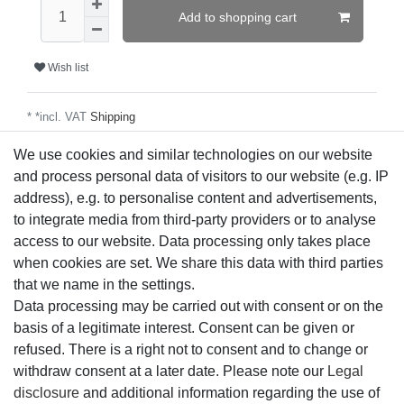
Add to shopping cart
Wish list
* *incl. VAT
Shipping
We use cookies and similar technologies on our website
and process personal data of visitors to our website (e.g. IP
Technical data
address), e.g. to personalise content and advertisements,
to integrate media from third-party providers or to analyse
access to our website. Data processing only takes place
More details
when cookies are set. We share this data with third parties
that we name in the settings.
EU-Responsible Person
Data processing may be carried out with consent or on the
basis of a legitimate interest. Consent can be given or
refused. There is a right not to consent and to change or
Manufacturer
withdraw consent at a later date. Please note our
Legal
disclosure
and additional information regarding the use of