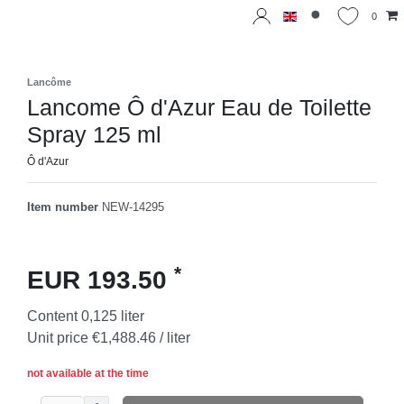
0
Lancôme
Lancome Ô d'Azur Eau de Toilette
Spray 125 ml
Ô d'Azur
Item number
NEW-14295
*
EUR 193.50
Content
0,125
liter
Unit price
€1,488.46 / liter
not available at the time