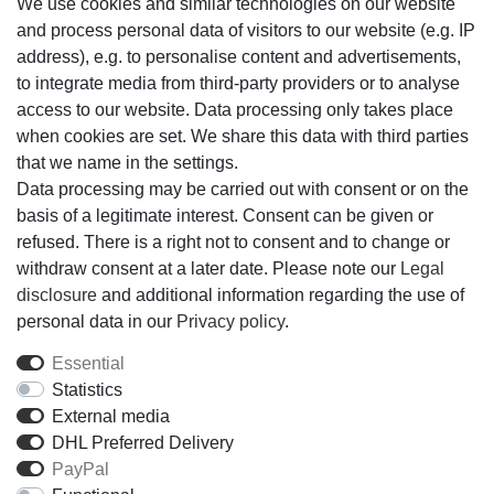
We use cookies and similar technologies on our website
Add to shopping cart
and process personal data of visitors to our website (e.g. IP
address), e.g. to personalise content and advertisements,
to integrate media from third-party providers or to analyse
Wish list
access to our website. Data processing only takes place
when cookies are set. We share this data with third parties
* *incl. VAT
Shipping
that we name in the settings.
Data processing may be carried out with consent or on the
basis of a legitimate interest. Consent can be given or
Technical data
refused. There is a right not to consent and to change or
withdraw consent at a later date. Please note our
Legal
disclosure
and additional information regarding the use of
More details
personal data in our
Privacy policy
.
Essential
EU-Responsible Person
Statistics
External media
Manufacturer
DHL Preferred Delivery
PayPal