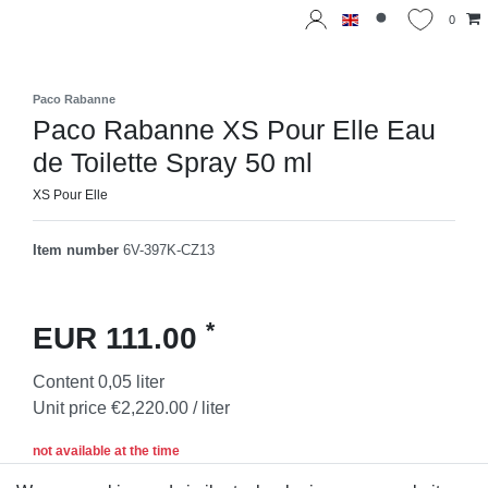
0
Paco Rabanne
Paco Rabanne XS Pour Elle Eau
de Toilette Spray 50 ml
XS Pour Elle
Item number
6V-397K-CZ13
*
EUR 111.00
Content
0,05
liter
Unit price
€2,220.00 / liter
not available at the time